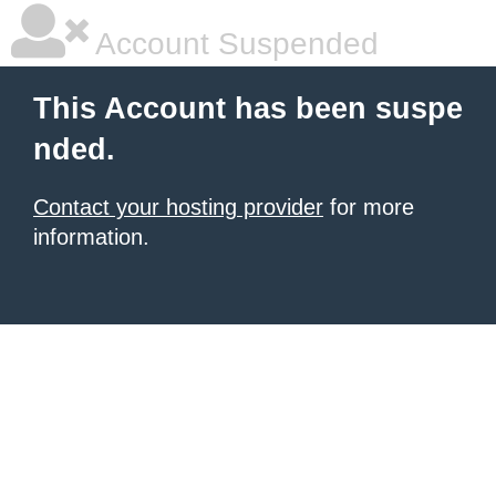
Account Suspended
This Account has been suspe
nded.
Contact your hosting provider
for more
information.