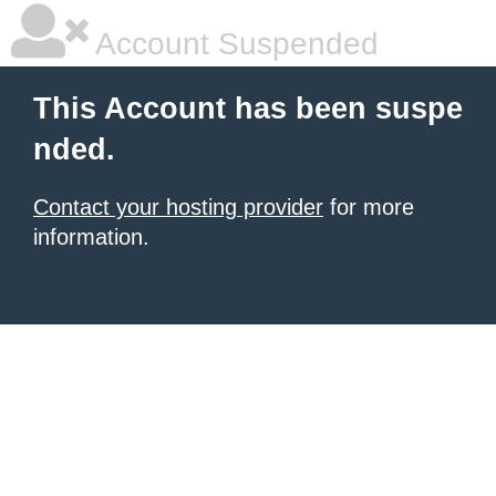
Account Suspended
This Account has been suspe
nded.
Contact your hosting provider
for more
information.