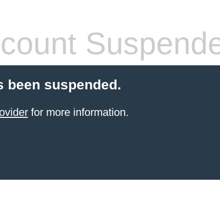
count Suspend
s been suspended.
ovider
for more information.