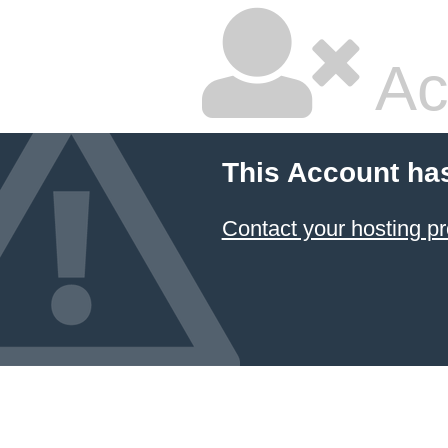
Ac
This Account ha
Contact your hosting pr